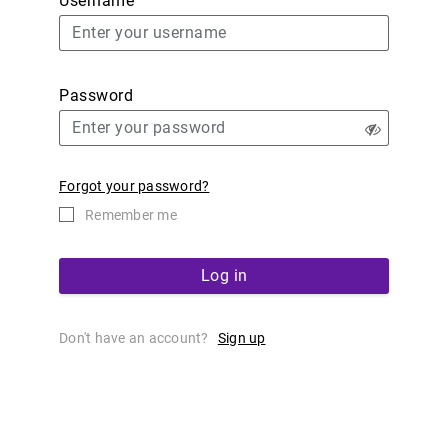
Username
Password
Forgot your password?
Remember me
Log in
Don't have an account?
Sign up