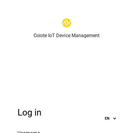
Coiote IoT Device Management
Log in