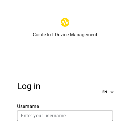
Coiote IoT Device Management
Log in
Username