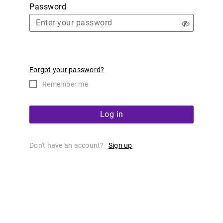
Password
Forgot your password?
Remember me
Log in
Don't have an account?
Sign up