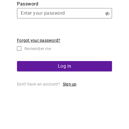
Password
Forgot your password?
Remember me
Log in
Don't have an account?
Sign up