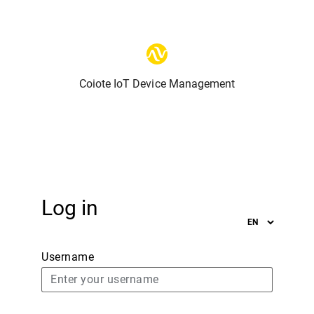
Coiote IoT Device Management
Log in
Username