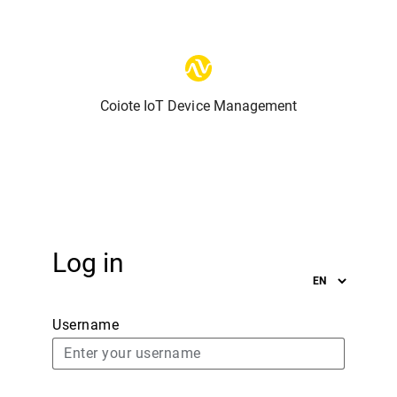
Coiote IoT Device Management
Log in
Username