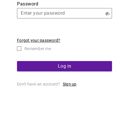
Password
Forgot your password?
Remember me
Log in
Don't have an account?
Sign up