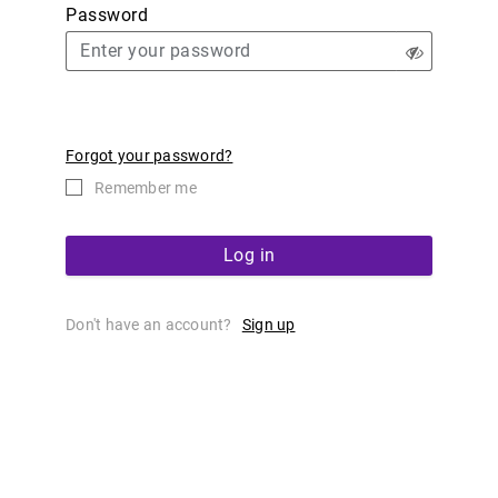
Password
Forgot your password?
Remember me
Log in
Don't have an account?
Sign up