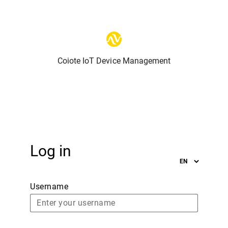
Coiote IoT Device Management
Log in
Username