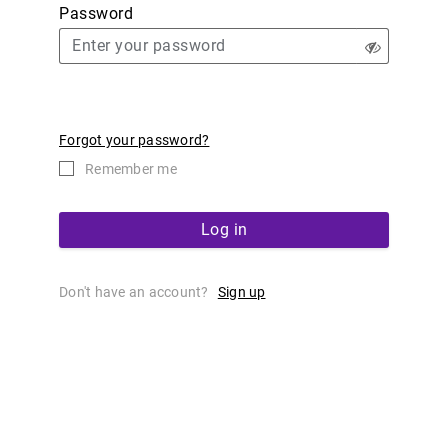
Password
Forgot your password?
Remember me
Log in
Don't have an account?
Sign up