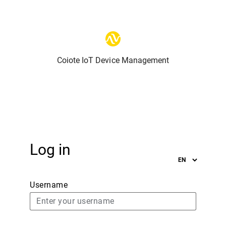
Coiote IoT Device Management
Log in
Username