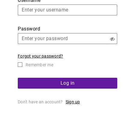
Username
Password
Forgot your password?
Remember me
Log in
Don't have an account?
Sign up