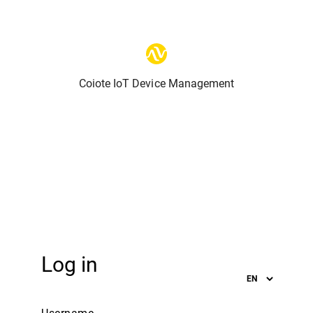
Coiote IoT Device Management
Log in